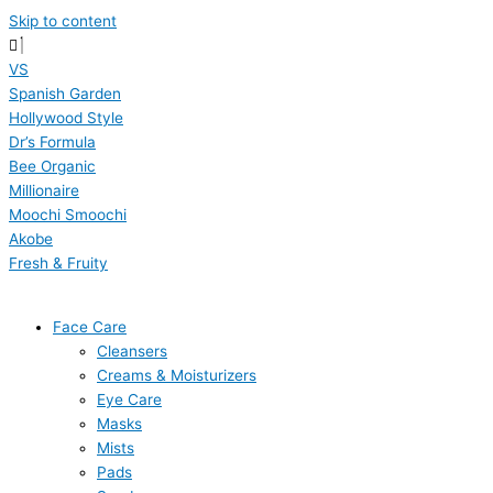
Skip to content
VS
Spanish Garden
Hollywood Style
Dr’s Formula
Bee Organic
Millionaire
Moochi Smoochi
Akobe
Fresh & Fruity
Face Care
Cleansers
Creams & Moisturizers
Eye Care
Masks
Mists
Pads