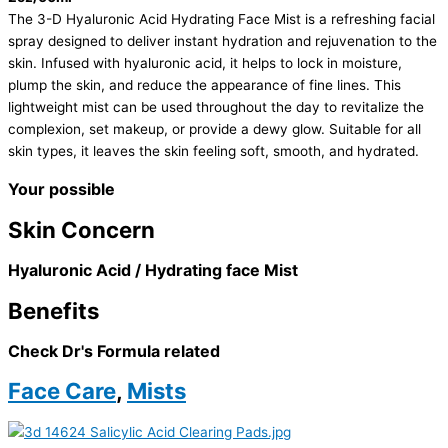
The 3-D Hyaluronic Acid Hydrating Face Mist is a refreshing facial
spray designed to deliver instant hydration and rejuvenation to the
skin. Infused with hyaluronic acid, it helps to lock in moisture,
plump the skin, and reduce the appearance of fine lines. This
lightweight mist can be used throughout the day to revitalize the
complexion, set makeup, or provide a dewy glow. Suitable for all
skin types, it leaves the skin feeling soft, smooth, and hydrated.
Your possible
Skin Concern
Hyaluronic Acid / Hydrating face Mist
Benefits
Check Dr's Formula related
Face Care
,
Mists