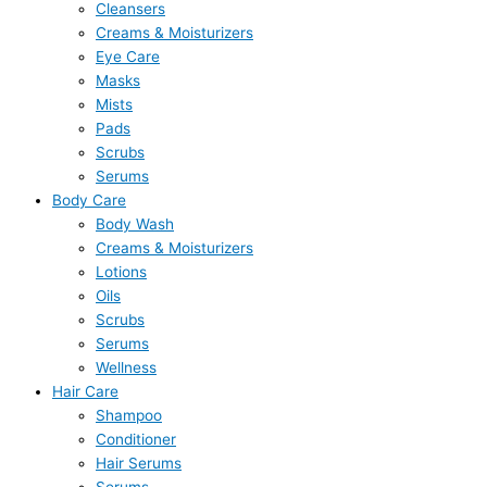
Cleansers
Creams & Moisturizers
Eye Care
Masks
Mists
Pads
Scrubs
Serums
Body Care
Body Wash
Creams & Moisturizers
Lotions
Oils
Scrubs
Serums
Wellness
Hair Care
Shampoo
Conditioner
Hair Serums