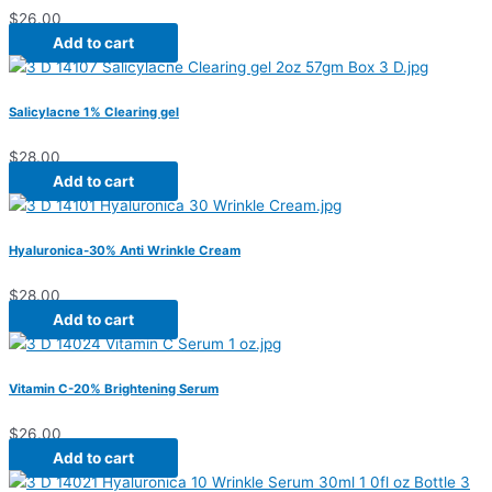
$
26.00
Add to cart
Salicylacne 1% Clearing gel
$
28.00
Add to cart
Hyaluronica-30% Anti Wrinkle Cream
$
28.00
Add to cart
Vitamin C-20% Brightening Serum
$
26.00
Add to cart