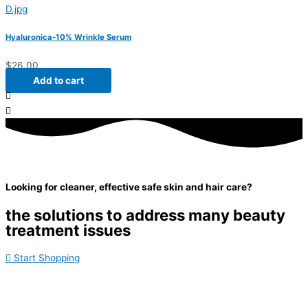
Hyaluronica-10% Wrinkle Serum
$
26.00
Add to cart
Looking for cleaner, effective safe skin and hair care?
the solutions to address many beauty
treatment issues
Start Shopping