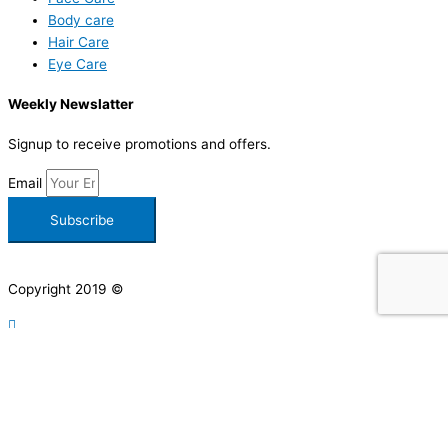
Body care
Hair Care
Eye Care
Weekly Newslatter
Signup to receive promotions and offers.
Email
Subscribe
Copyright 2019 ©
Facebook-f
Instagram
Pinterest
Let's have a chat
Write to us