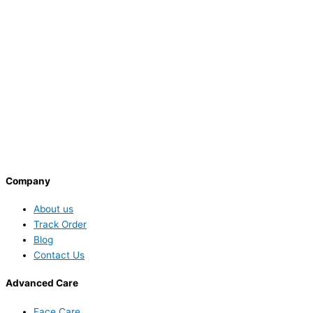
Company
About us
Track Order
Blog
Contact Us
Advanced Care
Face Care