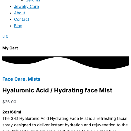
Serums
Jewelry Care
About
Contact
Blog
0
My Cart
Face Care
,
Mists
Hyaluronic Acid / Hydrating face Mist
$
26.00
2oz/60ml
The 3-D Hyaluronic Acid Hydrating Face Mist is a refreshing facial
spray designed to deliver instant hydration and rejuvenation to the