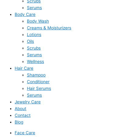
Scrubs
Serums
Body Care
Body Wash
Creams & Moisturizers
Lotions
Oils
Scrubs
Serums
Wellness
Hair Care
Shampoo
Conditioner
Hair Serums
Serums
Jewelry Care
About
Contact
Blog
Face Care