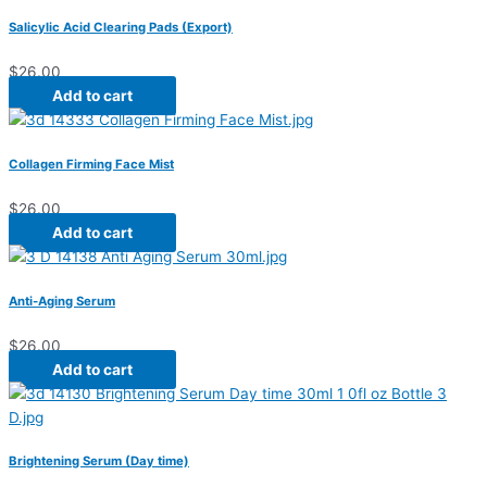
Salicylic Acid Clearing Pads (Export)
$
26.00
Add to cart
Collagen Firming Face Mist
$
26.00
Add to cart
Anti-Aging Serum
$
26.00
Add to cart
Brightening Serum (Day time)