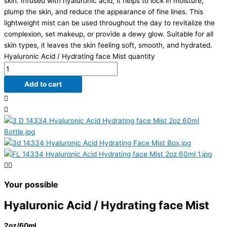
skin. Infused with hyaluronic acid, it helps to lock in moisture,
plump the skin, and reduce the appearance of fine lines. This
lightweight mist can be used throughout the day to revitalize the
complexion, set makeup, or provide a dewy glow. Suitable for all
skin types, it leaves the skin feeling soft, smooth, and hydrated.
Hyaluronic Acid / Hydrating face Mist quantity
Add to cart
Your possible
Hyaluronic Acid / Hydrating face Mist
2oz/60ml